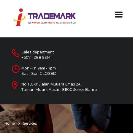
Sales department
+607 - 288 9314
Mon - Fri 9am - 7pm
Sat - Sun CLOSED
No.105-01, Jalan Mutiara Emas 2A,
Taman Mount Austin, 81100 Johor Bahru.
Home
Services