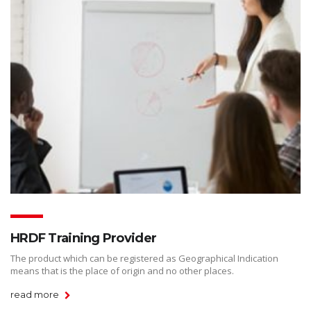
HRDF Training Provider
The product which can be registered as Geographical Indication
means that is the place of origin and no other places.
read more