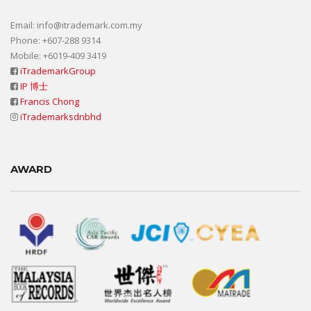
Email: info@itrademark.com.my
Phone: +607-288 9314
Mobile: +6019-409 3419
iTrademarkGroup
IP 博士
Francis Chong
iTrademarksdnbhd
AWARD