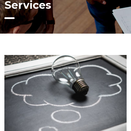
Services