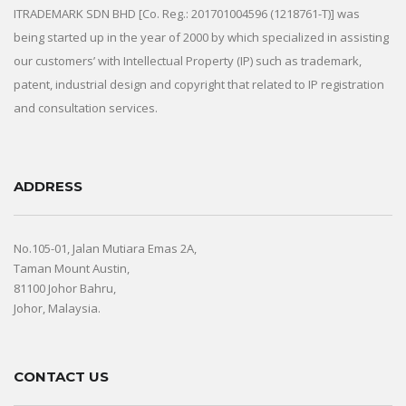
ITRADEMARK SDN BHD [Co. Reg.: 201701004596 (1218761-T)] was
being started up in the year of 2000 by which specialized in assisting
our customers’ with Intellectual Property (IP) such as trademark,
patent, industrial design and copyright that related to IP registration
and consultation services.
ADDRESS
No.105-01, Jalan Mutiara Emas 2A,
Taman Mount Austin,
81100 Johor Bahru,
Johor, Malaysia.
CONTACT US