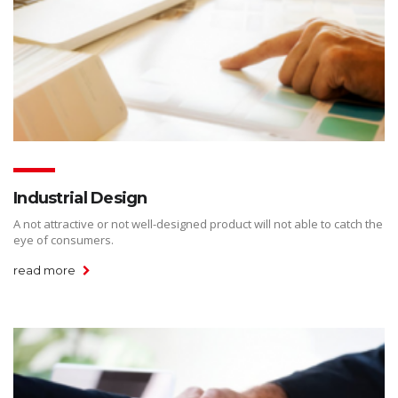
Industrial Design
A not attractive or not well-designed product will not able to catch the
eye of consumers.
read more