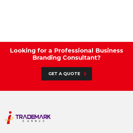
Looking for a Professional Business
Branding Consultant?
GET A QUOTE