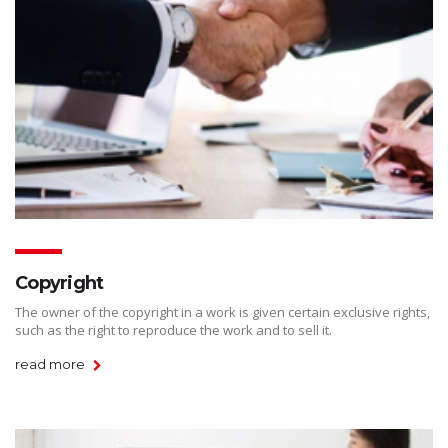
Copyright
The owner of the copyright in a work is given certain exclusive rights,
such as the right to reproduce the work and to sell it.
read more