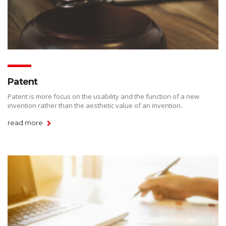
Patent
Patent is more focus on the usability and the function of a new
invention rather than the aesthetic value of an invention.
read more