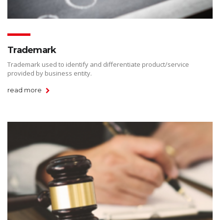
Trademark
Trademark used to identify and differentiate product/service
provided by business entity.
read more